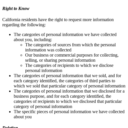
Right to Know
California residents have the right to request more information
regarding the following:
The categories of personal information we have collected
about you, including:
The categories of sources from which the personal
information was collected
Our business or commercial purposes for collecting,
selling, or sharing personal information
The categories of recipients to which we disclose
personal information
The categories of personal information that we sold, and for
each category identified, the categories of third parties to
which we sold that particular category of personal information
The categories of personal information that we disclosed for a
business purpose, and for each category identified, the
categories of recipients to which we disclosed that particular
category of personal information
The specific pieces of personal information we have collected
about you
Deletion