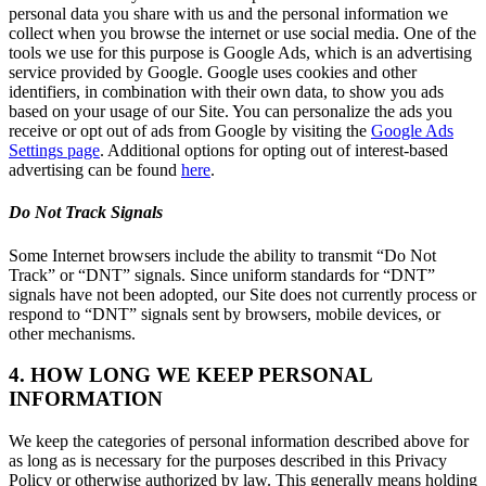
personal data you share with us and the personal information we
collect when you browse the internet or use social media. One of the
tools we use for this purpose is Google Ads, which is an advertising
service provided by Google. Google uses cookies and other
identifiers, in combination with their own data, to show you ads
based on your usage of our Site. You can personalize the ads you
receive or opt out of ads from Google by visiting the
Google Ads
Settings page
. Additional options for opting out of interest-based
advertising can be found
here
.
Do Not Track Signals
Some Internet browsers include the ability to transmit “Do Not
Track” or “DNT” signals. Since uniform standards for “DNT”
signals have not been adopted, our Site does not currently process or
respond to “DNT” signals sent by browsers, mobile devices, or
other mechanisms.
4. HOW LONG WE KEEP PERSONAL
INFORMATION
We keep the categories of personal information described above for
as long as is necessary for the purposes described in this Privacy
Policy or otherwise authorized by law. This generally means holding