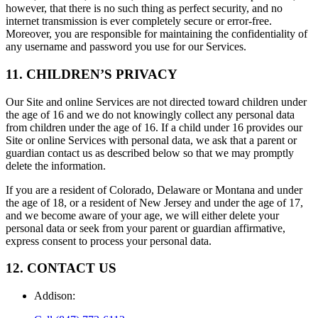
however, that there is no such thing as perfect security, and no
internet transmission is ever completely secure or error-free.
Moreover, you are responsible for maintaining the confidentiality of
any username and password you use for our Services.
11. CHILDREN’S PRIVACY
Our Site and online Services are not directed toward children under
the age of 16 and we do not knowingly collect any personal data
from children under the age of 16. If a child under 16 provides our
Site or online Services with personal data, we ask that a parent or
guardian contact us as described below so that we may promptly
delete the information.
If you are a resident of Colorado, Delaware or Montana and under
the age of 18, or a resident of New Jersey and under the age of 17,
and we become aware of your age, we will either delete your
personal data or seek from your parent or guardian affirmative,
express consent to process your personal data.
12. CONTACT US
Addison
: