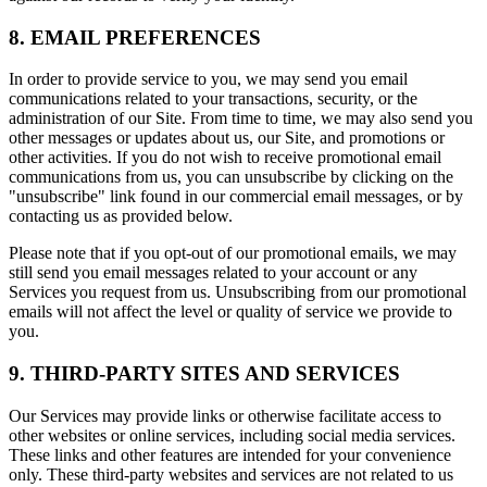
8. EMAIL PREFERENCES
In order to provide service to you, we may send you email
communications related to your transactions, security, or the
administration of our Site. From time to time, we may also send you
other messages or updates about us, our Site, and promotions or
other activities. If you do not wish to receive promotional email
communications from us, you can unsubscribe by clicking on the
"unsubscribe" link found in our commercial email messages, or by
contacting us as provided below.
Please note that if you opt-out of our promotional emails, we may
still send you email messages related to your account or any
Services you request from us. Unsubscribing from our promotional
emails will not affect the level or quality of service we provide to
you.
9. THIRD-PARTY SITES AND SERVICES
Our Services may provide links or otherwise facilitate access to
other websites or online services, including social media services.
These links and other features are intended for your convenience
only. These third-party websites and services are not related to us