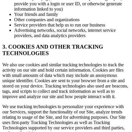
provide you with a login or user ID, or otherwise generate
information linked to you)
Your friends and family
Other companies and organizations
Service providers that help us to run our business
Advertising networks, social networks, internet service
providers, and data analytics providers
3. COOKIES AND OTHER TRACKING
TECHNOLOGIES
We also use cookies and similar tracking technologies to track the
activity on our site and hold certain information. Cookies are files
with small amounts of data which may include an anonymous
unique identifier. Cookies are sent to your browser from a site and
stored on your device. Tracking technologies also used are beacons,
tags, and scripts to collect and track information as well as to
improve and analyze our site and how people interact with it.
We use tracking technologies to personalize your experience with
our Services, support the functionality of our Site, analyze trends
relating to usage of the Site, and for advertising purposes. Our Site
uses first-party Tracking Technologies as well as Tracking
Technologies supported by our service providers and third parties,