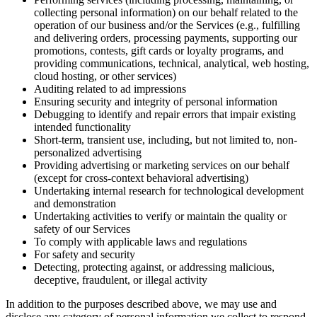
collecting personal information) on our behalf related to the
operation of our business and/or the Services (e.g., fulfilling
and delivering orders, processing payments, supporting our
promotions, contests, gift cards or loyalty programs, and
providing communications, technical, analytical, web hosting,
cloud hosting, or other services)
Auditing related to ad impressions
Ensuring security and integrity of personal information
Debugging to identify and repair errors that impair existing
intended functionality
Short-term, transient use, including, but not limited to, non-
personalized advertising
Providing advertising or marketing services on our behalf
(except for cross-context behavioral advertising)
Undertaking internal research for technological development
and demonstration
Undertaking activities to verify or maintain the quality or
safety of our Services
To comply with applicable laws and regulations
For safety and security
Detecting, protecting against, or addressing malicious,
deceptive, fraudulent, or illegal activity
In addition to the purposes described above, we may use and
disclose any category of personal information we collect to respond