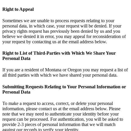
Right to Appeal
Sometimes we are unable to process requests relating to your
personal data, in which case, your request will be denied. If your
privacy rights request has previously been denied by us and you
believe we denied it in error, you may appeal for reconsideration of
your request by contacting us at the email address below.
Right to List of Third-Parties with Which We Share Your
Personal Data
If you are a resident of Montana or Oregon you may request a list of
all third parties with which we have shared your personal data.
Submitting Requests Relating to Your Personal Information or
Personal Data
To make a request to access, correct, or delete your personal
information, please contact us at the email address below. Please
note that we may need to authenticate your identity before your
request can be processed. For authentication, you will be asked to
provide 2-3 pieces of personal information that we will match
against our records to verify your identity.