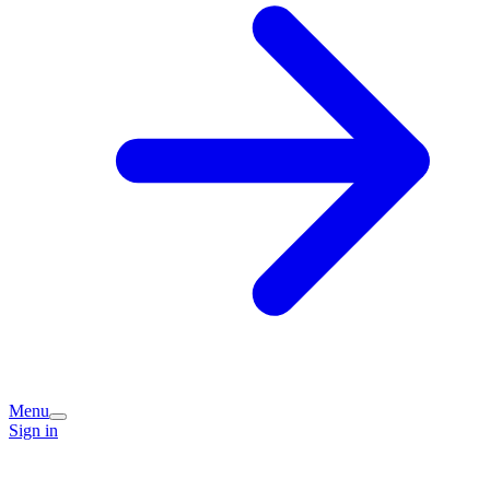
Menu
Sign in