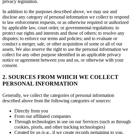
privacy legislation.
In addition to the purposes described above, we may use and
disclose any category of personal information we collect to respond
to law enforcement requests, or as otherwise required or authorized
by applicable law, court order, or governmental regulations; to
protect our rights and interests and those of others; to resolve any
disputes; to enforce our terms and policies; and to evaluate or
conduct a merger, sale, or other acquisition of some or all of our
assets. We also reserve the right to use the personal information we
collect for any other purpose identified in an applicable privacy
notice or agreement between you and us, or otherwise with your
consent.
2. SOURCES FROM WHICH WE COLLECT
PERSONAL INFORMATION
Generally, we collect the categories of personal information
described above from the following categories of sources:
Directly from you
From our affiliated companies
Through technologies in use on our Services (such as through
cookies, pixels, and other tracking technologies)
Created by us (e.g., if we create records pertaining to you,