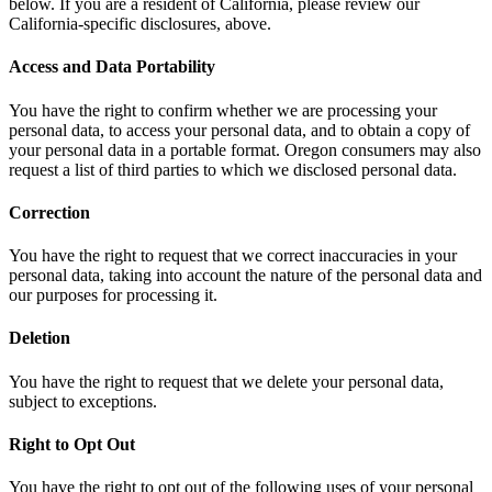
below. If you are a resident of California, please review our
California-specific disclosures, above.
Access and Data Portability
You have the right to confirm whether we are processing your
personal data, to access your personal data, and to obtain a copy of
your personal data in a portable format. Oregon consumers may also
request a list of third parties to which we disclosed personal data.
Correction
You have the right to request that we correct inaccuracies in your
personal data, taking into account the nature of the personal data and
our purposes for processing it.
Deletion
You have the right to request that we delete your personal data,
subject to exceptions.
Right to Opt Out
You have the right to opt out of the following uses of your personal