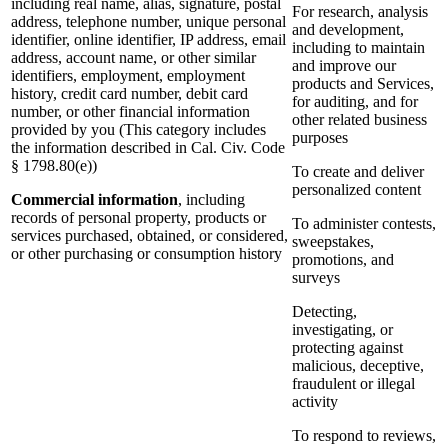
including real name, alias, signature, postal
For research, analysis
address, telephone number, unique personal
and development,
identifier, online identifier, IP address, email
including to maintain
address, account name, or other similar
and improve our
identifiers, employment, employment
products and Services,
history, credit card number, debit card
for auditing, and for
number, or other financial information
other related business
provided by you (This category includes
purposes
the information described in Cal. Civ. Code
§ 1798.80(e))
To create and deliver
personalized content
Commercial information
, including
records of personal property, products or
To administer contests,
services purchased, obtained, or considered,
sweepstakes,
or other purchasing or consumption history
promotions, and
surveys
Detecting,
investigating, or
protecting against
malicious, deceptive,
fraudulent or illegal
activity
To respond to reviews,