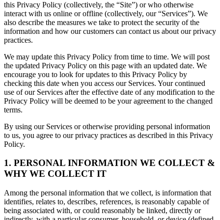
this Privacy Policy (collectively, the “Site”) or who otherwise
interact with us online or offline (collectively, our “Services”). We
also describe the measures we take to protect the security of the
information and how our customers can contact us about our privacy
practices.
We may update this Privacy Policy from time to time. We will post
the updated Privacy Policy on this page with an updated date. We
encourage you to look for updates to this Privacy Policy by
checking this date when you access our Services. Your continued
use of our Services after the effective date of any modification to the
Privacy Policy will be deemed to be your agreement to the changed
terms.
By using our Services or otherwise providing personal information
to us, you agree to our privacy practices as described in this Privacy
Policy.
1. PERSONAL INFORMATION WE COLLECT &
WHY WE COLLECT IT
Among the personal information that we collect, is information that
identifies, relates to, describes, references, is reasonably capable of
being associated with, or could reasonably be linked, directly or
indirectly, with a particular consumer, household, or device (defined