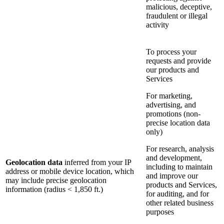
malicious, deceptive,
fraudulent or illegal
activity
To process your
requests and provide
our products and
Services
For marketing,
advertising, and
promotions (non-
precise location data
only)
For research, analysis
and development,
Geolocation data
inferred from your IP
including to maintain
address or mobile device location, which
and improve our
may include precise geolocation
products and Services,
information (radius < 1,850 ft.)
for auditing, and for
other related business
purposes