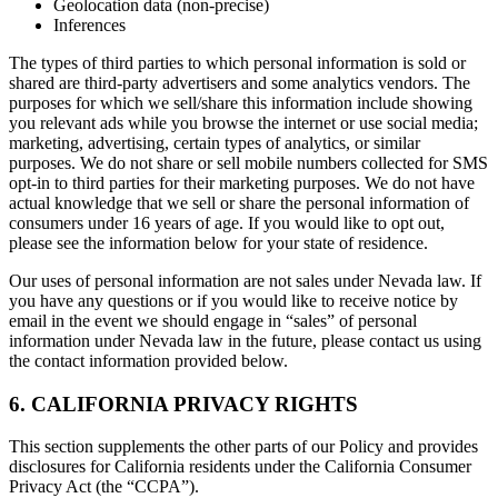
Geolocation data (non-precise)
Inferences
The types of third parties to which personal information is sold or
shared are third-party advertisers and some analytics vendors. The
purposes for which we sell/share this information include showing
you relevant ads while you browse the internet or use social media;
marketing, advertising, certain types of analytics, or similar
purposes. We do not share or sell mobile numbers collected for SMS
opt-in to third parties for their marketing purposes. We do not have
actual knowledge that we sell or share the personal information of
consumers under 16 years of age. If you would like to opt out,
please see the information below for your state of residence.
Our uses of personal information are not sales under Nevada law. If
you have any questions or if you would like to receive notice by
email in the event we should engage in “sales” of personal
information under Nevada law in the future, please contact us using
the contact information provided below.
6. CALIFORNIA PRIVACY RIGHTS
This section supplements the other parts of our Policy and provides
disclosures for California residents under the California Consumer
Privacy Act (the “CCPA”).