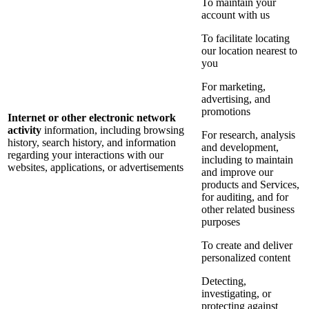
To maintain your
account with us
To facilitate locating
our location nearest to
you
For marketing,
advertising, and
promotions
Internet or other electronic network
activity
information, including browsing
For research, analysis
history, search history, and information
and development,
regarding your interactions with our
including to maintain
websites, applications, or advertisements
and improve our
products and Services,
for auditing, and for
other related business
purposes
To create and deliver
personalized content
Detecting,
investigating, or
protecting against