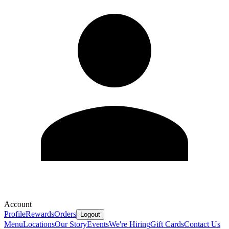
Account
Profile
Rewards
Orders
Logout
Menu
Locations
Our Story
Events
We're Hiring
Gift Cards
Contact Us