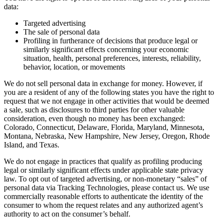
data:
Targeted advertising
The sale of personal data
Profiling in furtherance of decisions that produce legal or
similarly significant effects concerning your economic
situation, health, personal preferences, interests, reliability,
behavior, location, or movements
We do not sell personal data in exchange for money. However, if
you are a resident of any of the following states you have the right to
request that we not engage in other activities that would be deemed
a sale, such as disclosures to third parties for other valuable
consideration, even though no money has been exchanged:
Colorado, Connecticut, Delaware, Florida, Maryland, Minnesota,
Montana, Nebraska, New Hampshire, New Jersey, Oregon, Rhode
Island, and Texas.
We do not engage in practices that qualify as profiling producing
legal or similarly significant effects under applicable state privacy
law. To opt out of targeted advertising, or non-monetary “sales” of
personal data via Tracking Technologies, please contact us. We use
commercially reasonable efforts to authenticate the identity of the
consumer to whom the request relates and any authorized agent’s
authority to act on the consumer’s behalf.