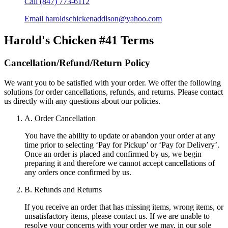
Call
(847) 773-6112
Email
haroldschickenaddison@yahoo.com
Harold's Chicken #41
Terms
Cancellation/Refund/Return Policy
We want you to be satisfied with your order. We offer the following
solutions for order cancellations, refunds, and returns. Please contact
us directly with any questions about our policies.
A. Order Cancellation
You have the ability to update or abandon your order at any
time prior to selecting ‘Pay for Pickup’ or ‘Pay for Delivery’.
Once an order is placed and confirmed by us, we begin
preparing it and therefore we cannot accept cancellations of
any orders once confirmed by us.
B. Refunds and Returns
If you receive an order that has missing items, wrong items, or
unsatisfactory items, please contact us. If we are unable to
resolve your concerns with your order we may, in our sole