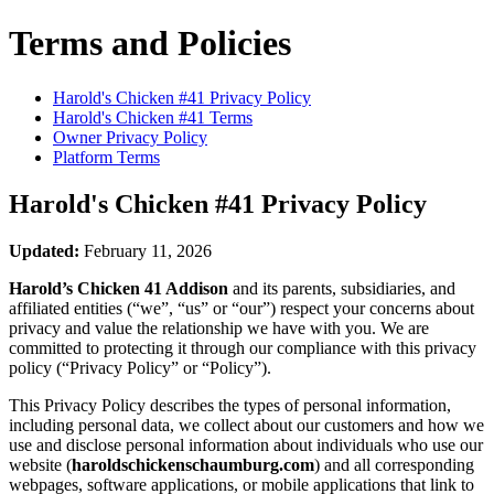
Terms and Policies
Harold's Chicken #41
Privacy Policy
Harold's Chicken #41
Terms
Owner Privacy Policy
Platform Terms
Harold's Chicken #41
Privacy Policy
Updated:
February 11, 2026
Harold’s Chicken 41 Addison
and its parents, subsidiaries, and
affiliated entities (“we”, “us” or “our”) respect your concerns about
privacy and value the relationship we have with you. We are
committed to protecting it through our compliance with this privacy
policy (“Privacy Policy” or “Policy”).
This Privacy Policy describes the types of personal information,
including personal data, we collect about our customers and how we
use and disclose personal information about individuals who use our
website (
haroldschickenschaumburg.com
) and all corresponding
webpages, software applications, or mobile applications that link to