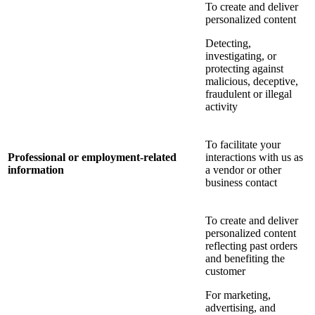
To create and deliver
personalized content
Detecting,
investigating, or
protecting against
malicious, deceptive,
fraudulent or illegal
activity
To facilitate your
Professional or employment-related
interactions with us as
information
a vendor or other
business contact
To create and deliver
personalized content
reflecting past orders
and benefiting the
customer
For marketing,
advertising, and