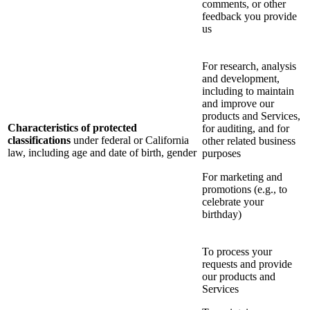
comments, or other
feedback you provide
us
For research, analysis
and development,
including to maintain
and improve our
products and Services,
Characteristics of protected
for auditing, and for
classifications
under federal or California
other related business
law, including age and date of birth, gender
purposes
For marketing and
promotions (e.g., to
celebrate your
birthday)
To process your
requests and provide
our products and
Services