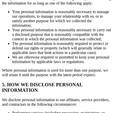
the information for as long as one of the following apply:
Your personal information is reasonably necessary to manage
our operations, to manage your relationship with us, or to
satisfy another purpose for which we collected the
information;
Your personal information is reasonably necessary to carry out
a disclosed purpose that is reasonably compatible with the
context in which the personal information was collected;
The personal information is reasonably required to protect or
defend our rights or property (which will generally relate to
applicable laws that limit actions in a particular case);
We are otherwise required or permitted to keep your personal
information by applicable laws or regulations.
Where personal information is used for more than one purpose, we
will retain it until the purpose with the latest period expires.
5. HOW WE DISCLOSE PERSONAL
INFORMATION
We disclose personal information to our affiliates, service providers,
and contractors in the following circumstances:
Performing services (including processing, maintaining, or