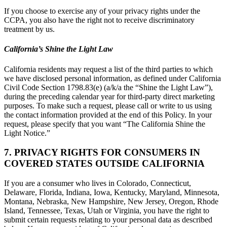
If you choose to exercise any of your privacy rights under the
CCPA, you also have the right not to receive discriminatory
treatment by us.
California’s Shine the Light Law
California residents may request a list of the third parties to which
we have disclosed personal information, as defined under California
Civil Code Section 1798.83(e) (a/k/a the “Shine the Light Law”),
during the preceding calendar year for third-party direct marketing
purposes. To make such a request, please call or write to us using
the contact information provided at the end of this Policy. In your
request, please specify that you want “The California Shine the
Light Notice.”
7. PRIVACY RIGHTS FOR CONSUMERS IN
COVERED STATES OUTSIDE CALIFORNIA
If you are a consumer who lives in Colorado, Connecticut,
Delaware, Florida, Indiana, Iowa, Kentucky, Maryland, Minnesota,
Montana, Nebraska, New Hampshire, New Jersey, Oregon, Rhode
Island, Tennessee, Texas, Utah or Virginia, you have the right to
submit certain requests relating to your personal data as described