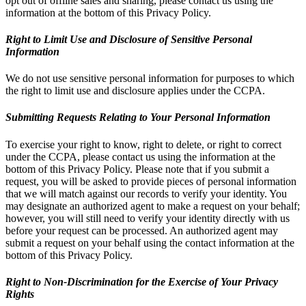
opt out of offline sales and sharing, please contact us using the
information at the bottom of this Privacy Policy.
Right to Limit Use and Disclosure of Sensitive Personal
Information
We do not use sensitive personal information for purposes to which
the right to limit use and disclosure applies under the CCPA.
Submitting Requests Relating to Your Personal Information
To exercise your right to know, right to delete, or right to correct
under the CCPA, please contact us using the information at the
bottom of this Privacy Policy. Please note that if you submit a
request, you will be asked to provide pieces of personal information
that we will match against our records to verify your identity. You
may designate an authorized agent to make a request on your behalf;
however, you will still need to verify your identity directly with us
before your request can be processed. An authorized agent may
submit a request on your behalf using the contact information at the
bottom of this Privacy Policy.
Right to Non-Discrimination for the Exercise of Your Privacy
Rights