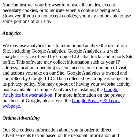
You can instruct your browser to refuse all cookies, except
necessary cookies, or to indicate when a cookie is being sent.
However, if you do not accept cookies, you may not be able to use
some portions of our site.
Analytics
We may use analytics tools to monitor and analyze the use of our
Site, including Google Analytics. Google Analytics is a web
analytics service offered by Google LLC that tracks and reports Site
traffic. This software may collect information such as your IP
address, location, operating system, access time, duration of visit,
and actions you take on our Site. Google Analytics is owned and
controlled by Google LLC. Data collected by Google is subject to
its privacy policy. You may opt-out of having your website activity
made available to Google Analytics by installing the
Google
Analytics browser add-on
. For more information on the privacy
practices of Google, please visit the
Google Privacy & Terms
webpage
.
Online Advertising
Our Site collects information about you in order to direct
advertisements to you based on the personal information and