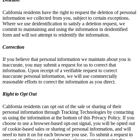
California residents have the right to request the deletion of personal
information we collected from you, subject to certain exceptions.
Where we use deidentification to satisfy a deletion request, we
commit to maintaining and using the information in deidentified
form and will not attempt to reidentify the information.
Correction
If you believe that personal information we maintain about you is
inaccurate, you may submit a request for us to correct that
information. Upon receipt of a verifiable request to correct
inaccurate personal information, we will use commercially
reasonable efforts to correct the information as you direct.
Right to Opt Out
California residents can opt out of the sale or sharing of their
personal information through Tracking Technologies by contacting
us using the information at the bottom of this Privacy Policy. If you
choose to use a browser-based opt-out signal, you will be opted out
of cookie-based sales or sharing of personal information, and will
need to turn it on for each browser you use. To submit a request to