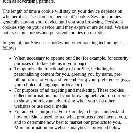
such as advertising partners.
The length of time a cookie will stay on your device depends on
whether it is a “session” or “persistent” cookie. Session cookies
generally stay on your device until you stop browsing. Persistent
cookies stay on your device until they expire or are deleted. We use
both session cookies and persistent cookies on our Site.
In general, our Site uses cookies and other tracking technologies as
follows:
When necessary to operate our Site (for example, for security
purposes or to keep items in your bag)
To optimize the functionality of our Site, including by
personalizing content for you, greeting you by name, pre-
filling forms for you, and remembering your preferences (e.g.,
your choice of language or location)
For purposes of ad targeting and marketing. These cookies
collect information about your browsing behavior on our Site
to show you relevant advertising when you visit other
websites or use social media
For analytics purposes. For example, to help us understand
how our Site is used, to see what products most interest you,
and to determine how best to market our products to you.
More information on website analytics is provided below