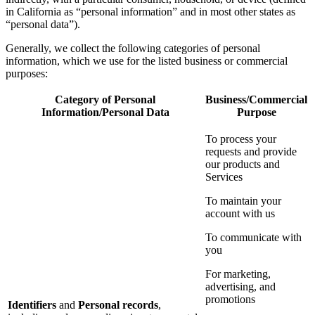
in California as “personal information” and in most other states as
“personal data”).
Generally, we collect the following categories of personal
information, which we use for the listed business or commercial
purposes:
Category of Personal
Business/Commercial
Information/Personal Data
Purpose
To process your
requests and provide
our products and
Services
To maintain your
account with us
To communicate with
you
For marketing,
advertising, and
promotions
Identifiers
and
Personal records
,