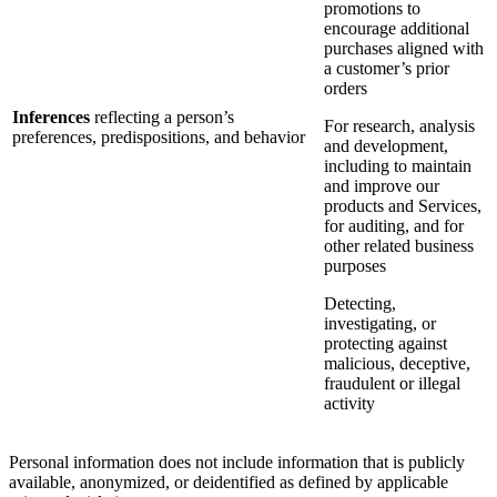
promotions to
encourage additional
purchases aligned with
a customer’s prior
orders
Inferences
reflecting a person’s
For research, analysis
preferences, predispositions, and behavior
and development,
including to maintain
and improve our
products and Services,
for auditing, and for
other related business
purposes
Detecting,
investigating, or
protecting against
malicious, deceptive,
fraudulent or illegal
activity
Personal information does not include information that is publicly
available, anonymized, or deidentified as defined by applicable