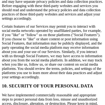
and may have separate privacy policies and data collection practices.
Before engaging with these third-party websites and services you
should read and understand the privacy policies and data collection
practices of those third-party websites and services and adjust your
settings accordingly.
Certain features of our Services may permit you to interact with
social media networks operated by unaffiliated parties, for example,
if you "like" or "follow" us on those platforms ("Social Features").
If you choose to "like" or share content or post information using
Social Features, that information may be publicly displayed, and the
party operating the social media platform may receive information
about you and your use of our Services. Similarly, if you interact
with us through Social Features, we may have access to information
about you from the social media platform. In addition, we may track
when you like us, follow us, or share our content on social media
platforms. You should review the terms, policies, and settings of the
platforms you use to learn more about their data practices and adjust
your settings accordingly.
10. SECURITY OF YOUR PERSONAL DATA
We have implemented commercially reasonable and appropriate
steps to protect personal data from loss, misuse and unauthorized
access, disclosure, alteration, or destruction. Please keep in mind,