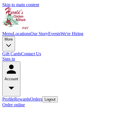
Skip to main content
Menu
Locations
Our Story
Events
We're Hiring
More
Gift Cards
Contact Us
Sign in
Account
Profile
Rewards
Orders
Logout
Order online