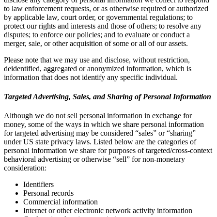
to law enforcement requests, or as otherwise required or authorized
by applicable law, court order, or governmental regulations; to
protect our rights and interests and those of others; to resolve any
disputes; to enforce our policies; and to evaluate or conduct a
merger, sale, or other acquisition of some or all of our assets.
Please note that we may use and disclose, without restriction,
deidentified, aggregated or anonymized information, which is
information that does not identify any specific individual.
Targeted Advertising, Sales, and Sharing of Personal Information
Although we do not sell personal information in exchange for
money, some of the ways in which we share personal information
for targeted advertising may be considered “sales” or “sharing”
under US state privacy laws. Listed below are the categories of
personal information we share for purposes of targeted/cross-context
behavioral advertising or otherwise “sell” for non-monetary
consideration:
Identifiers
Personal records
Commercial information
Internet or other electronic network activity information