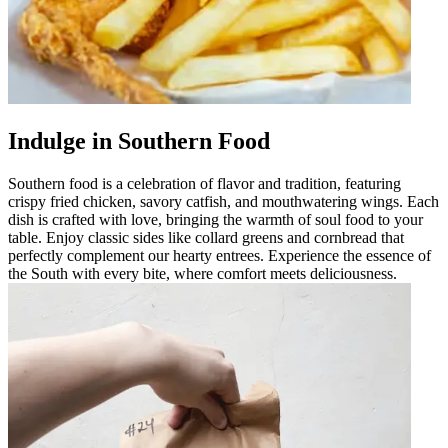
Indulge in Southern Food
Southern food is a celebration of flavor and tradition, featuring
crispy fried chicken, savory catfish, and mouthwatering wings. Each
dish is crafted with love, bringing the warmth of soul food to your
table. Enjoy classic sides like collard greens and cornbread that
perfectly complement our hearty entrees. Experience the essence of
the South with every bite, where comfort meets deliciousness.