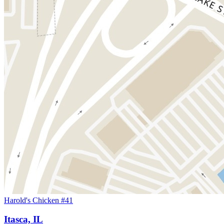
Harold's Chicken #41
Itasca, IL