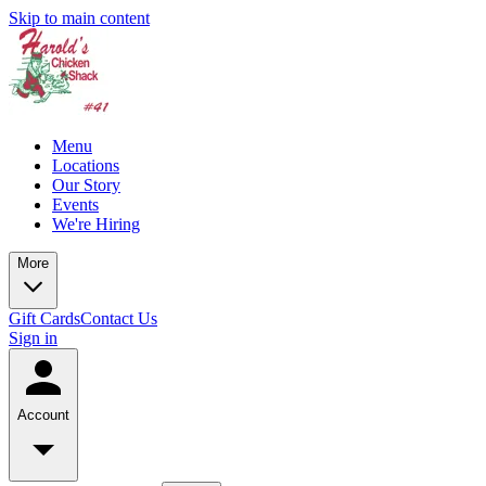
Skip to main content
Menu
Locations
Our Story
Events
We're Hiring
More
Gift Cards
Contact Us
Sign in
Account