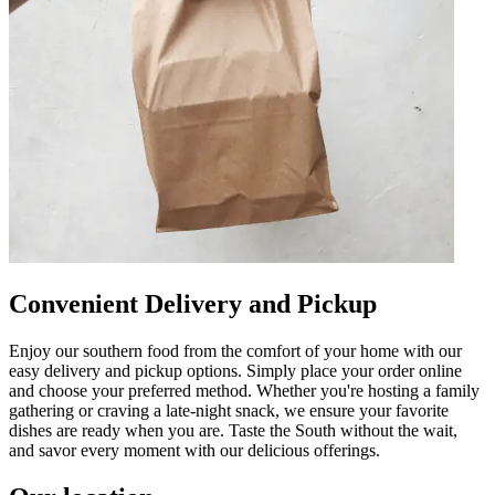
Convenient Delivery and Pickup
Enjoy our southern food from the comfort of your home with our
easy delivery and pickup options. Simply place your order online
and choose your preferred method. Whether you're hosting a family
gathering or craving a late-night snack, we ensure your favorite
dishes are ready when you are. Taste the South without the wait,
and savor every moment with our delicious offerings.