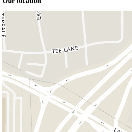
Our location