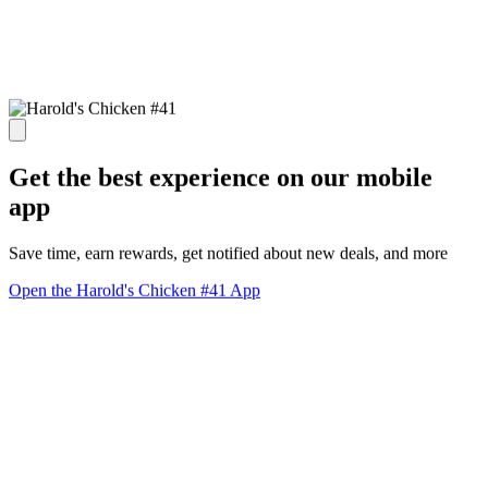
Get the best experience on our mobile
app
Save time, earn rewards, get notified about new deals, and more
Open the Harold's Chicken #41 App