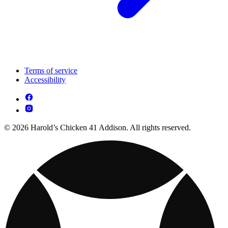
Terms of service
Accessibility
© 2026 Harold’s Chicken 41 Addison. All rights reserved.