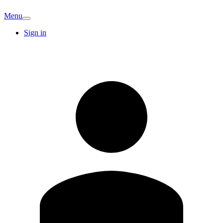
Menu
Sign in