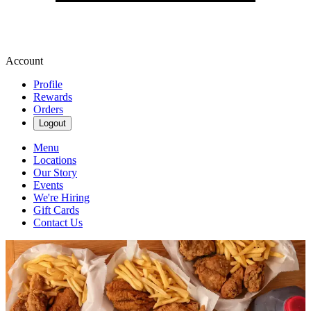
Account
Profile
Rewards
Orders
Logout
Menu
Locations
Our Story
Events
We're Hiring
Gift Cards
Contact Us