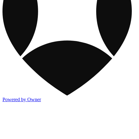
Powered by Owner