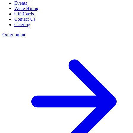
Events
We're Hiring
Gift Cards
Contact Us
Catering
Order online