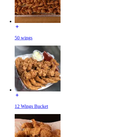
50 wings
12 Wings Bucket