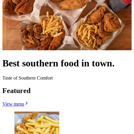
Best southern food in town.
Taste of Southern Comfort
Featured
View menu