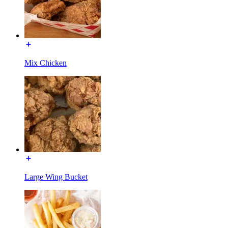
Mix Chicken
Large Wing Bucket