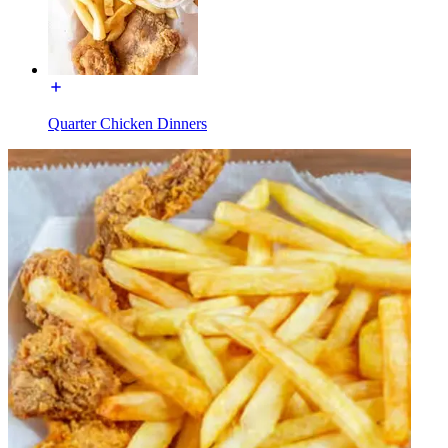
Quarter Chicken Dinners