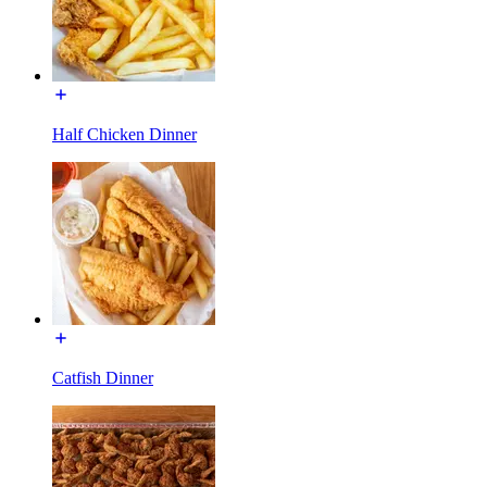
Half Chicken Dinner
Catfish Dinner