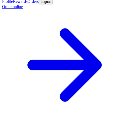
Profile
Rewards
Orders
Logout
Order online