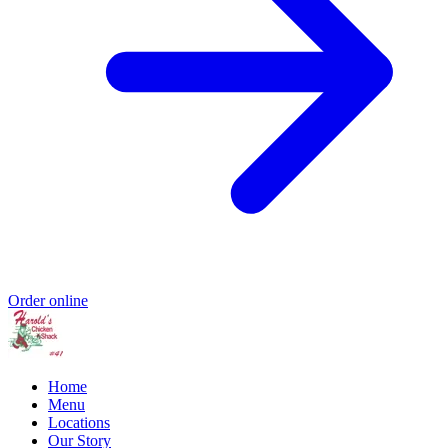
Order online
Home
Menu
Locations
Our Story