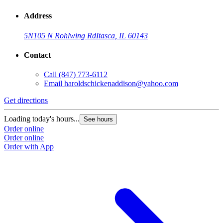
Address
5N105 N Rohlwing Rd
Itasca, IL 60143
Contact
Call
(847) 773-6112
Email
haroldschickenaddison@yahoo.com
Get directions
Loading today's hours...
See hours
Order online
Order online
Order with App